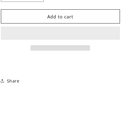
quantity
quantity
for
for
Orecchini
Orecchini
Add to cart
Gipsy
Gipsy
Dusty
Dusty
Rose
Rose
Share