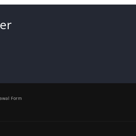
er
awal Form