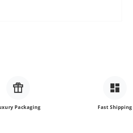
uxury Packaging
Fast Shipping