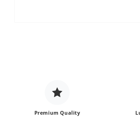
Open
media
1
in
modal
Premium Quality
L