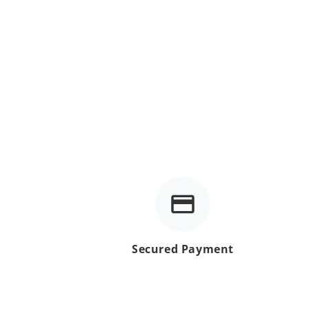
Secured Payment