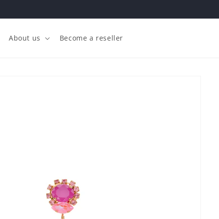
About us
Become a reseller