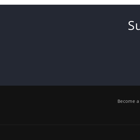
S
Become a 