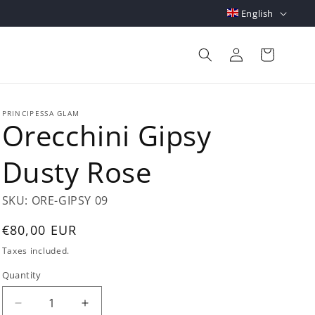
L
English
a
Log
n
Cart
in
g
u
a
PRINCIPESSA GLAM
Orecchini Gipsy
g
e
Dusty Rose
SKU:
ORE-GIPSY 09
Regular
€80,00 EUR
price
Taxes included.
Quantity
Quantity
Decrease
Increase