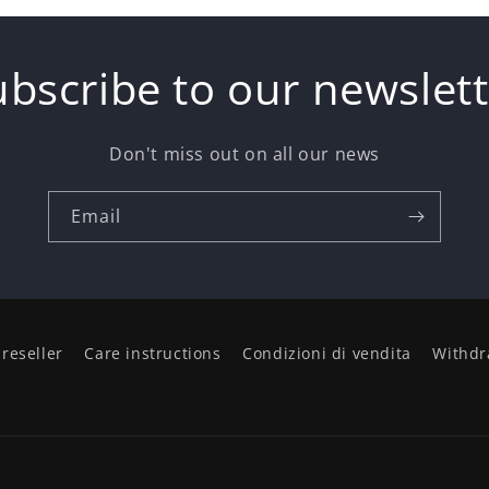
ubscribe to our newslett
Don't miss out on all our news
Email
reseller
Care instructions
Condizioni di vendita
Withdr